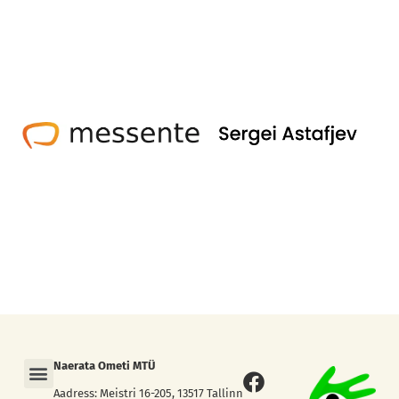
Menu
Naerata Ometi MTÜ
Facebook
Instagram
Aadress: Meistri 16-205, 13517 Tallinn