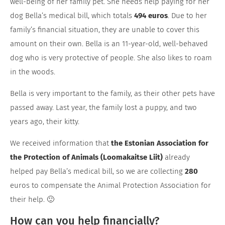
well-being of her family pet. She needs help paying for her
dog Bella’s medical bill, which totals
494 euros
. Due to her
family’s financial situation, they are unable to cover this
amount on their own. Bella is an 11-year-old, well-behaved
dog who is very protective of people. She also likes to roam
in the woods.
Bella is very important to the family, as their other pets have
passed away. Last year, the family lost a puppy, and two
years ago, their kitty.
We received information that
the Estonian Association for
the Protection of Animals (Loomakaitse Liit)
already
helped pay Bella’s medical bill, so we are collecting
280
euros to compensate the Animal Protection Association for
their help. 🙂
How can you help financially?