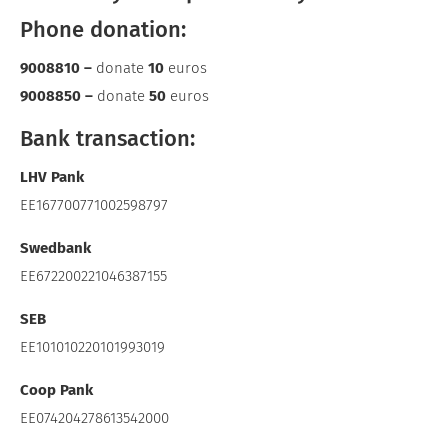
Phone donation:
9008810 –
donate
10
euros
9008850 –
donate
50
euros
Bank transaction:
LHV Pank
EE167700771002598797
Swedbank
EE672200221046387155
SEB
EE101010220101993019
Coop Pank
EE074204278613542000