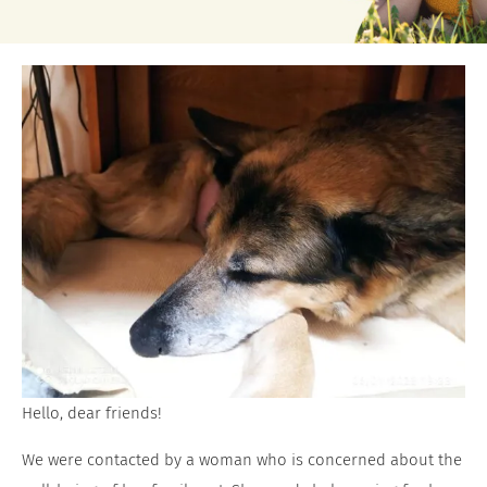
Hello, dear friends!
We were contacted by a woman who is concerned about the