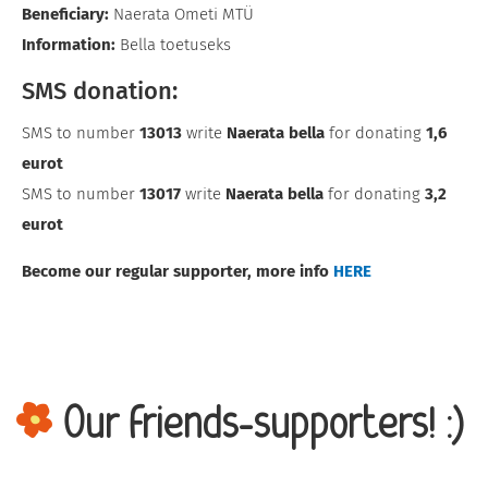
Beneficiary:
Naerata Ometi MTÜ
Information:
Bella toetuseks
SMS donation:
SMS to number
13013
write
Naerata bella
for donating
1,6
eurot
SMS to number
13017
write
Naerata bella
for donating
3,2
eurot
Become our regular supporter, more info
HERE
Our friends-supporters! :)