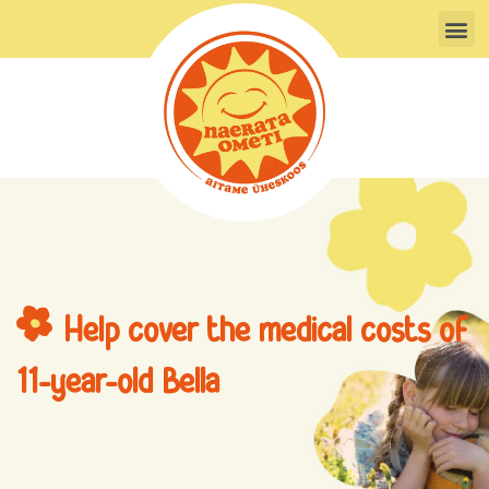
Skip
M
to
content
Help cover the medical costs of
11-year-old Bella