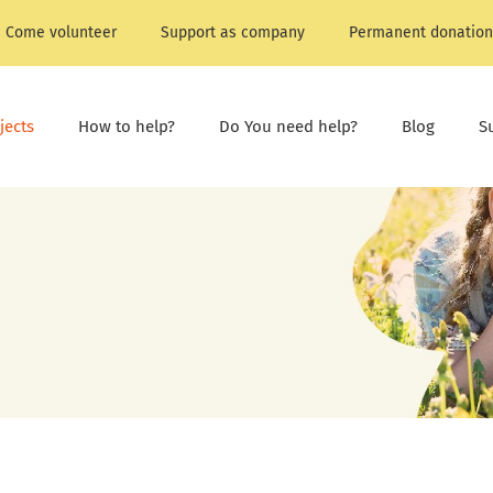
Come volunteer
Support as company
Permanent donation
jects
How to help?
Do You need help?
Blog
S