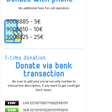
No additional fees for call operators
9008885 - 5€
9008810 - 10€
9008825 - 25€
1-time donation
Donate via bank
transaction
Be sure to add your social security number to
transaction description, if you want to get could get
back taxes.
LHV EE167700771002598797
SEB EE101010220101993019