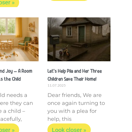
oser »
and Joy – A Room
Let’s Help Piia and Her Three
s the Child
Children Save Their Home!
11.07.2025
ild needs a
Dear friends, We are
ere they can
once again turning to
 a child –
you with a plea for
acefully,
help, this
oser »
Look closer »