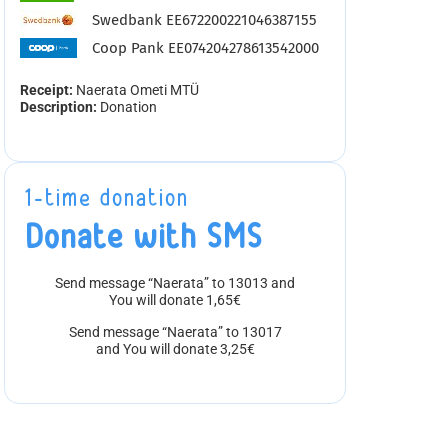
Swedbank EE672200221046387155
Coop Pank EE074204278613542000
Receipt:
Naerata Ometi MTÜ
Description:
Donation
1-time donation
Donate with SMS
Send message “Naerata” to 13013 and
You will donate 1,65€
Send message “Naerata” to 13017
and You will donate 3,25€