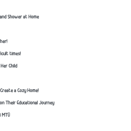
t and Shower at Home
her!
icult times!
Her Child
lp Create a Cozy Home!
n on Their Educational Journey
ti MTÜ