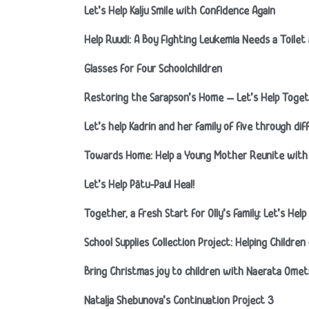
Let’s Help Kalju Smile with Confidence Again
Help Ruudi: A Boy Fighting Leukemia Needs a Toile
Glasses for Four Schoolchildren
Restoring the Sarapson’s Home – Let’s Help Toget
Let’s help Kadrin and her family of five through diff
Towards Home: Help a Young Mother Reunite with 
Let’s Help Pätu-Paul Heal!
Together, a Fresh Start for Olly’s Family: Let’s He
School Supplies Collection Project: Helping Childre
Bring Christmas joy to children with Naerata Ome
Natalja Shebunova’s Continuation Project 3