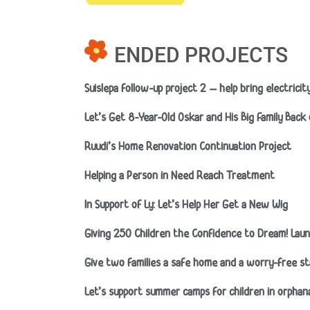
ENDED PROJECTS
Suislepa follow-up project 2 – help bring electrici
Let’s Get 8-Year-Old Oskar and His Big Family Back
Ruudi’s Home Renovation Continuation Project
Helping a Person in Need Reach Treatment
In Support of Ly: Let’s Help Her Get a New Wig
Giving 250 Children the Confidence to Dream! Launch
Give two families a safe home and a worry-free st
Let’s support summer camps for children in orpha