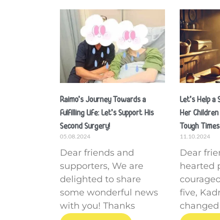
Raimo’s Journey Towards a
Let’s Help a
Fulfilling Life: Let’s Support His
Her Children
Second Surgery!
Tough Times
05.08.2024
11.10.2024
Dear friends and
Dear fri
supporters, We are
hearted 
delighted to share
courageo
some wonderful news
five, Ka
with you! Thanks
changed f