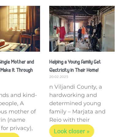
 Single Mother and
Helping a Young Family Get
 Make It Through
Electricity in Their Home!
20.02.2025
n Viljandi County, a
ends and kind-
hardworking and
people, A
determined young
us mother of
family – Marjata and
drin (name
Reio with their
or privacy),
Look closer »