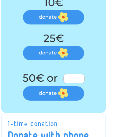
10€
donate
25€
donate
50€ or
donate
1-time donation
Donate with phone