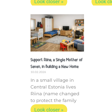
Look closer »
Look cl
Support Riina, a Single Mother of
Seven, in Building a New Home
10.02.2026
In a small village in
Central Estonia lives
Riina (name changed
to protect the family
Look closer »