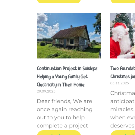
Continuation Project in Suislepa:
Two foundati
Helping a Young Family Get
Christmas joy
05.11.2025
Electricity in Their Home
29.09.2025
Christmas
Dear friends, We are
anticipa
once again reaching
miracles. 
out to you to help
when ev
complete a project
deserves