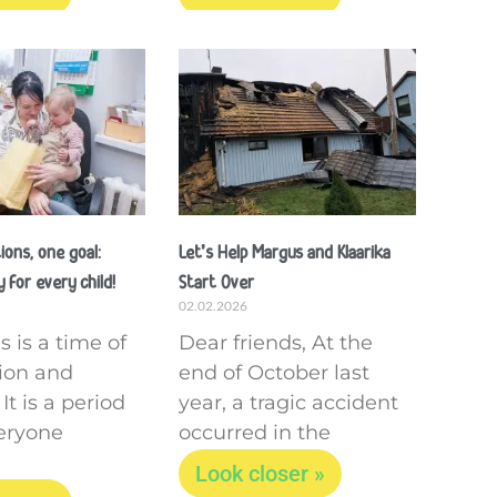
ons, one goal:
Let’s Help Margus and Klaarika
 for every child!
Start Over
02.02.2026
 is a time of
Dear friends, At the
tion and
end of October last
It is a period
year, a tragic accident
eryone
occurred in the
Look closer »