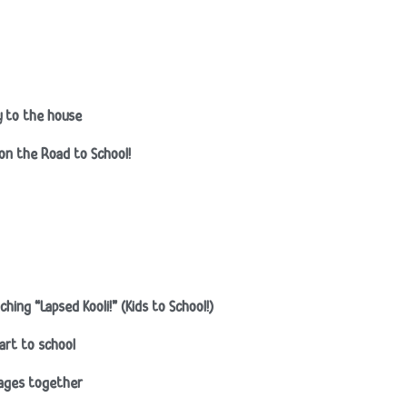
ty to the house
 on the Road to School!
ing “Lapsed Kooli!” (Kids to School!)
art to school
nages together