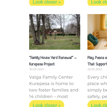
Look closer »
Look cl
“Family House Yard Renewal” –
Play, Peace 
Kurepesa Project
That Support
30.04.2025
20.05.2025
Valga Family Center
Every ch
Kurepesa is home to
place wh
two foster families and
simply be
14 children – most
safely, pe
Look closer »
Look cl