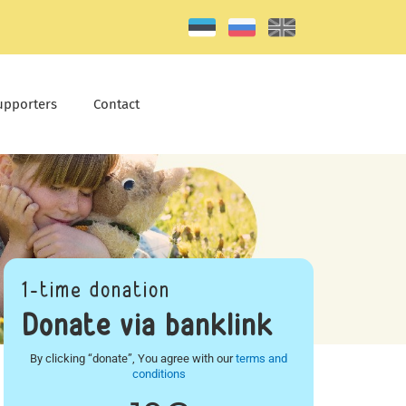
upporters
Contact
1-time donation
Donate via banklink
By clicking “donate”, You agree with our
terms and
conditions