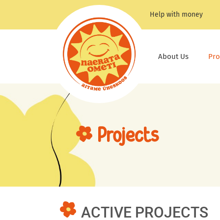
Skip
Help with money
to
content
About Us
Pro
Projects
ACTIVE PROJECTS