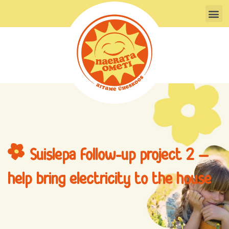
Skip
M
to
content
Suislepa follow-up project 2 –
help bring electricity to the house