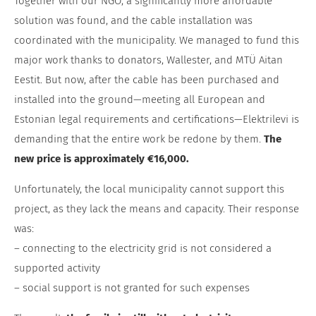
Together with our NGO, a significantly more affordable
solution was found, and the cable installation was
coordinated with the municipality. We managed to fund this
major work thanks to donators, Wallester, and MTÜ Aitan
Eestit. But now, after the cable has been purchased and
installed into the ground—meeting all European and
Estonian legal requirements and certifications—Elektrilevi is
demanding that the entire work be redone by them.
The
new price is approximately €16,000.
Unfortunately, the local municipality cannot support this
project, as they lack the means and capacity. Their response
was:
– connecting to the electricity grid is not considered a
supported activity
– social support is not granted for such expenses