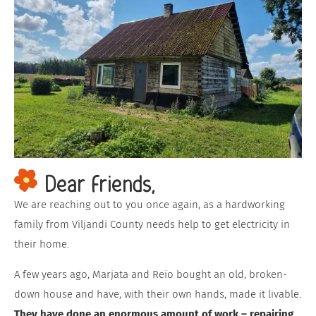
Dear friends,
We are reaching out to you once again, as a hardworking
family from Viljandi County needs help to get electricity in
their home.
A few years ago, Marjata and Reio bought an old, broken-
down house and have, with their own hands, made it livable.
They have done an enormous amount of work – repairing