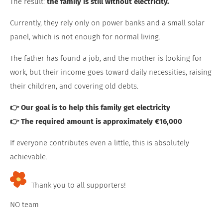
The result:
the family is still without electricity.
Currently, they rely only on power banks and a small solar
panel, which is not enough for normal living.
The father has found a job, and the mother is looking for
work, but their income goes toward daily necessities, raising
their children, and covering old debts.
👉 Our goal is to help this family get electricity
👉 The required amount is approximately €16,000
If everyone contributes even a little, this is absolutely
achievable.
Thank you to all supporters!
NO team