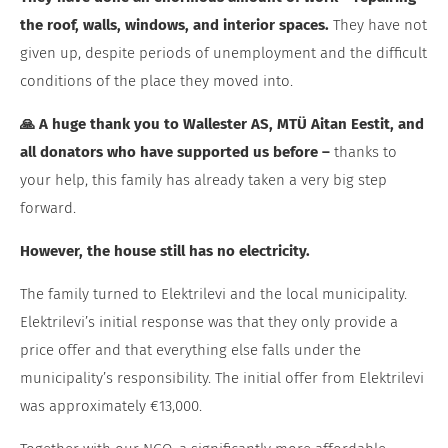
the roof, walls, windows, and interior spaces.
They have not
given up, despite periods of unemployment and the difficult
conditions of the place they moved into.
🙏 A huge thank you to Wallester AS, MTÜ Aitan Eestit, and
all donators who have supported us before –
thanks to
your help, this family has already taken a very big step
forward.
However, the house still has no electricity.
The family turned to Elektrilevi and the local municipality.
Elektrilevi’s initial response was that they only provide a
price offer and that everything else falls under the
municipality’s responsibility. The initial offer from Elektrilevi
was approximately €13,000.