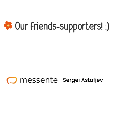
Our friends-supporters! :)