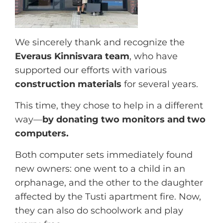
We sincerely thank and recognize the
Everaus Kinnisvara team
, who have
supported our efforts with various
construction materials
for several years.
This time, they chose to help in a different
way—
by donating two monitors and two
computers.
Both computer sets immediately found
new owners: one went to a child in an
orphanage, and the other to the daughter
affected by the Tusti apartment fire. Now,
they can also do schoolwork and play