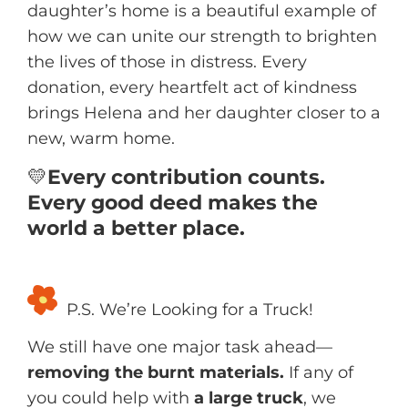
daughter’s home is a beautiful example of
how we can unite our strength to brighten
the lives of those in distress. Every
donation, every heartfelt act of kindness
brings Helena and her daughter closer to a
new, warm home.
💛
Every contribution counts.
Every good deed makes the
world a better place.
P.S. We’re Looking for a Truck!
We still have one major task ahead—
removing the burnt materials.
If any of
you could help with
a large truck
, we