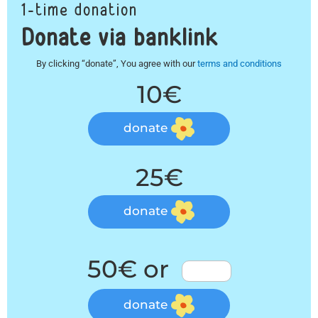
1-time donation
Donate via banklink
By clicking “donate”, You agree with our
terms and conditions
10€
donate
25€
donate
50€ or
donate