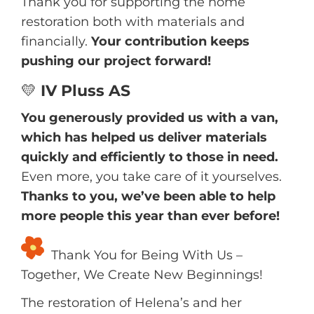
Thank you for supporting the home
restoration both with materials and
financially.
Your contribution keeps
pushing our project forward!
💛
IV Pluss AS
You generously provided us with a van,
which has helped us deliver materials
quickly and efficiently to those in need.
Even more, you take care of it yourselves.
Thanks to you, we’ve been able to help
more people this year than ever before!
Thank You for Being With Us –
Together, We Create New Beginnings!
The restoration of Helena’s and her