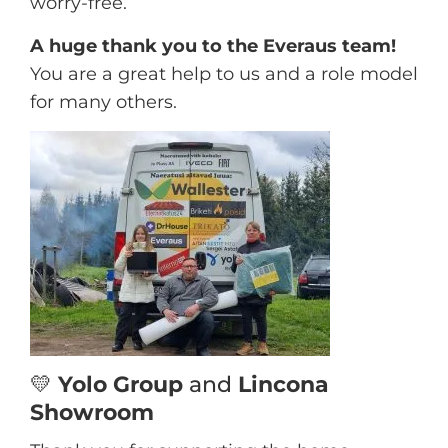
worry-free.
A huge thank you to the Everaus team!
You are a great help to us and a role model
for many others.
💛
Yolo Group
and
Lincona
Showroom