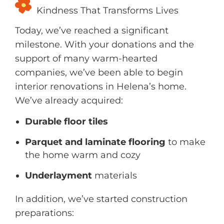
Kindness That Transforms Lives
Today, we’ve reached a significant
milestone. With your donations and the
support of many warm-hearted
companies, we’ve been able to begin
interior renovations in Helena’s home.
We’ve already acquired:
Durable floor tiles
Parquet and laminate flooring
to make
the home warm and cozy
Underlayment
materials
In addition, we’ve started construction
preparations: