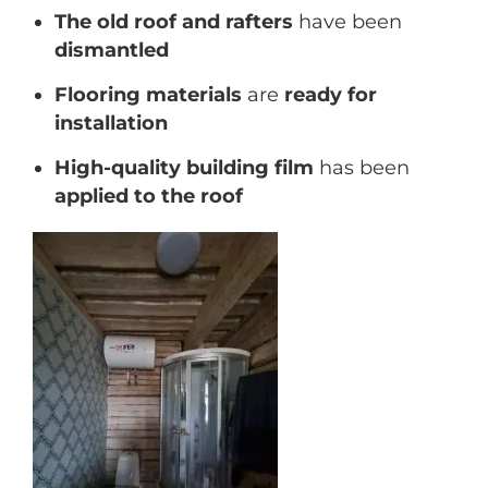
The old roof and rafters
have been
dismantled
Flooring materials
are
ready for
installation
High-quality building film
has been
applied to the roof