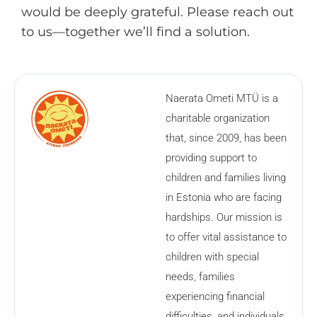
would be deeply grateful. Please reach out
to us—together we’ll find a solution.
Naerata Ometi MTÜ is a
charitable organization
that, since 2009, has been
providing support to
children and families living
in Estonia who are facing
hardships. Our mission is
to offer vital assistance to
children with special
needs, families
experiencing financial
difficulties, and individuals