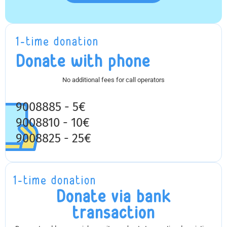
1-time donation
Donate with phone
No additional fees for call operators
9008885 - 5€
9008810 - 10€
9008825 - 25€
1-time donation
Donate via bank
transaction