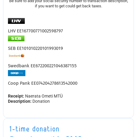
Be sure to add your social security number to transaction description,
if you want to get could get back taxes.
LHV EE167700771002598797
SEB EE101010220101993019
Swedbank EE672200221046387155
Coop Pank EE074204278613542000
Receipt:
Naerata Ometi MTÜ
Description:
Donation
1-time donation