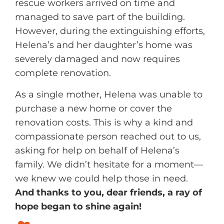
rescue workers arrived on time and
d
k
managed to save part of the building.
i
However, during the extinguishing efforts,
n
Helena’s and her daughter’s home was
severely damaged and now requires
complete renovation.
As a single mother, Helena was unable to
purchase a new home or cover the
renovation costs. This is why a kind and
compassionate person reached out to us,
asking for help on behalf of Helena’s
family. We didn’t hesitate for a moment—
we knew we could help those in need.
And thanks to you, dear friends, a ray of
hope began to shine again!