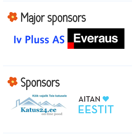
Major sponsors
Sponsors