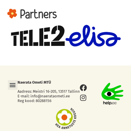
Partners
Menu
Naerata Ometi MTÜ
Facebook
Instagram
Aadress: Meistri 16-205, 13517 Tallinn
E-mail: info@naerataometi.ee
Reg kood: 80288156