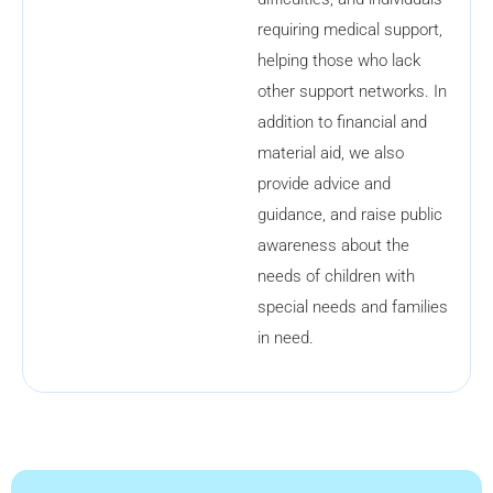
requiring medical support,
helping those who lack
other support networks. In
addition to financial and
material aid, we also
provide advice and
guidance, and raise public
awareness about the
needs of children with
special needs and families
in need.