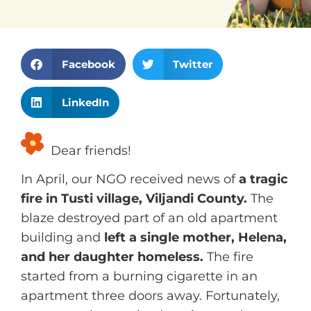
S
S
Facebook
Twitter
h
h
S
a
a
LinkedIn
h
r
r
a
e
e
Dear friends!
r
o
o
e
n
n
In April, our NGO received news of
a tragic
o
f
t
fire in Tusti village, Viljandi County.
The
n
a
w
blaze destroyed part of an old apartment
l
c
i
building and
left a single mother, Helena,
i
e
t
and her daughter homeless.
The fire
n
b
t
started from a burning cigarette in an
k
o
e
apartment three doors away. Fortunately,
e
o
r