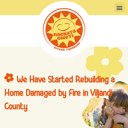
Skip
M
to
content
We Have Started Rebuilding a
Home Damaged by Fire in Viljandi
County