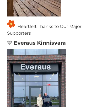
Heartfelt Thanks to Our Major
Supporters
💛
Everaus Kinnisvara