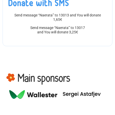
Donate with SMS
Send message “Naerata” to 13013 and You will donate
1,65€
Send message “Naerata” to 13017
and You will donate 3,25€
Main sponsors